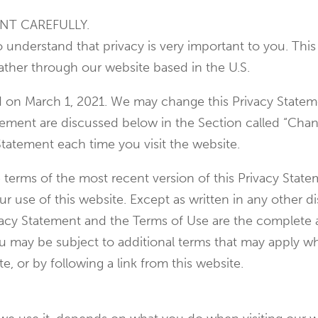
NT CAREFULLY.
so understand that privacy is very important to you. Th
ather through our website based in the U.S.
ed on March 1, 2021. We may change this Privacy Statem
atement are discussed below in the Section called “Cha
Statement each time you visit the website.
e terms of the most recent version of this Privacy Stat
 use of this website. Except as written in any other dis
rivacy Statement and the Terms of Use are the comple
ou may be subject to additional terms that may apply wh
te, or by following a link from this website.