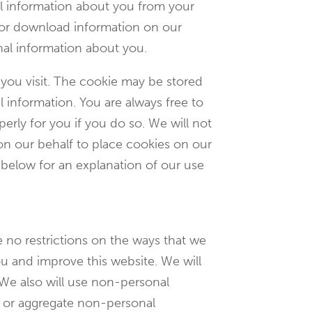
al information about you from your
 or download information on our
nal information about you.
 you visit. The cookie may be stored
 information. You are always free to
erly for you if you do so. We will not
 on our behalf to place cookies on our
 below for an explanation of our use
 no restrictions on the ways that we
u and improve this website. We will
 We also will use non-personal
n or aggregate non-personal