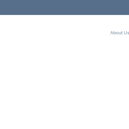
About U