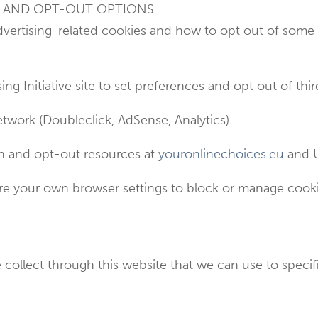
G AND OPT-OUT OPTIONS
dvertising-related cookies and how to opt out of some
ing Initiative site to set preferences and opt out of thi
twork (Doubleclick, AdSense, Analytics).
ion and opt-out resources at
youronlinechoices.eu
and U
e your own browser settings to block or manage cookie
collect through this website that we can use to specifi