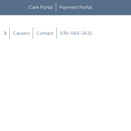
Care Portal
Payment Portal
s
Careers
Contact
936-569-2631