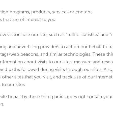
evelop programs, products, services or content
 that are of interest to you
visitors use our site, such as “traffic statistics” and “r
ng and advertising providers to act on our behalf to t
l tags/web beacons, and similar technologies. These thir
nformation about visits to our sites, measure and resea
nd paths followed during visits through our sites. Also
other sites that you visit, and track use of our Intern
 to our sites.
te behalf by these third parties does not contain your
on.