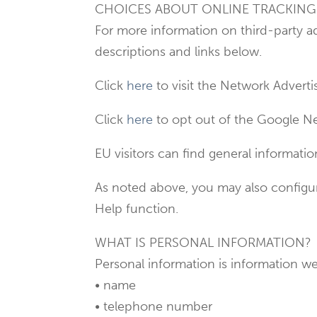
CHOICES ABOUT ONLINE TRACKIN
For more information on third-party a
descriptions and links below.
Click
here
to visit the Network Advertis
Click
here
to opt out of the Google Ne
EU visitors can find general informat
As noted above, you may also configur
Help function.
WHAT IS PERSONAL INFORMATION?
Personal information is information we 
• name
• telephone number