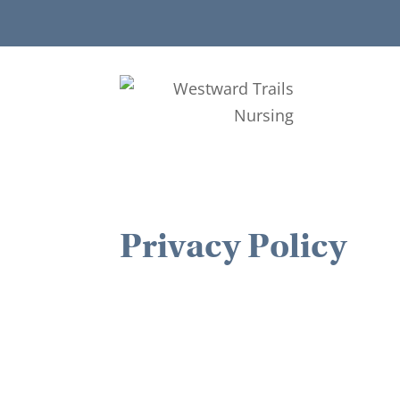
Privacy Policy