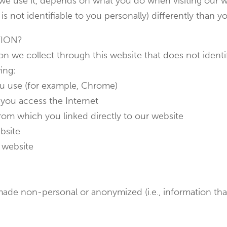
we use it, depends on what you do when visiting our w
is not identifiable to you personally) differently than y
TION?
n we collect through this website that does not identif
ing:
ou use (for example, Chrome)
you access the Internet
from which you linked directly to our website
bsite
 website
ade non-personal or anonymized (i.e., information that