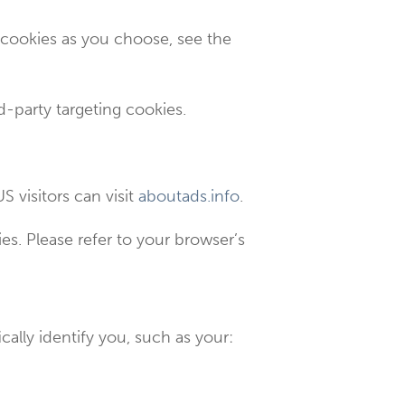
 cookies as you choose, see the
rd-party targeting cookies.
S visitors can visit
aboutads.info
.
s. Please refer to your browser’s
cally identify you, such as your: