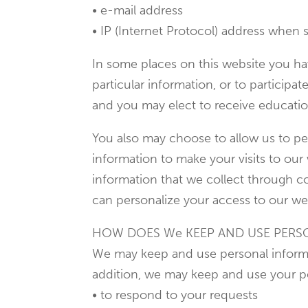
• e-mail address
• IP (Internet Protocol) address when s
In some places on this website you hav
particular information, or to participat
and you may elect to receive educatio
You also may choose to allow us to per
information to make your visits to ou
information that we collect through co
can personalize your access to our web
HOW DOES We KEEP AND USE PERS
We may keep and use personal informat
addition, we may keep and use your p
• to respond to your requests