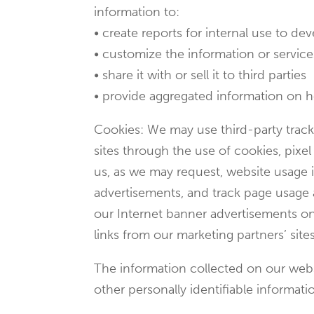
information to:
• create reports for internal use to d
• customize the information or services
• share it with or sell it to third parties
• provide aggregated information on how 
Cookies: We may use third-party tracki
sites through the use of cookies, pixe
us, as we may request, website usage i
advertisements, and track page usage a
our Internet banner advertisements on 
links from our marketing partners’ sites
The information collected on our websi
other personally identifiable informati