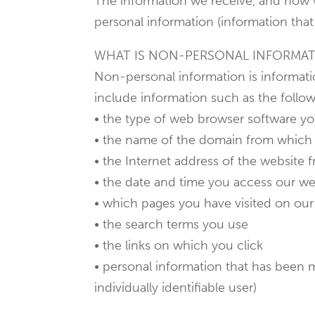
The information we receive, and how 
personal information (information that 
WHAT IS NON-PERSONAL INFORMA
Non-personal information is informatio
include information such as the follow
• the type of web browser software y
• the name of the domain from which 
• the Internet address of the website 
• the date and time you access our we
• which pages you have visited on our
• the search terms you use
• the links on which you click
• personal information that has been m
individually identifiable user)