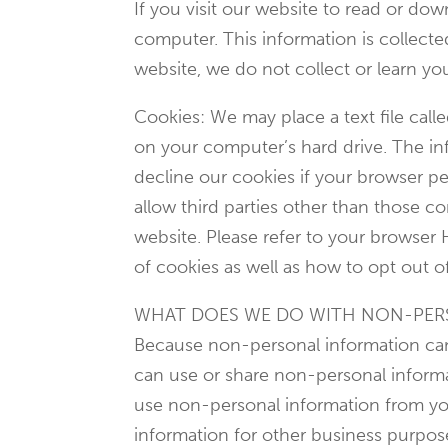
If you visit our website to read or d
computer. This information is collect
website, we do not collect or learn y
Cookies: We may place a text file call
on your computer’s hard drive. The inf
decline our cookies if your browser pe
allow third parties other than those c
website. Please refer to your browser 
of cookies as well as how to opt out o
WHAT DOES WE DO WITH NON-PER
Because non-personal information cann
can use or share non-personal informa
use non-personal information from you
information for other business purpo