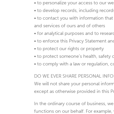
• to personalize your access to our we
• to develop records, including record
• to contact you with information that 
and services of ours and of others
• for analytical purposes and to rese
• to enforce this Privacy Statement an
• to protect our rights or property
• to protect someone’s health, safety 
• to comply with a law or regulation, c
DO WE EVER SHARE PERSONAL INFO
We will not share your personal inform
except as otherwise provided in this P
In the ordinary course of business, we
functions on our behalf. For example,