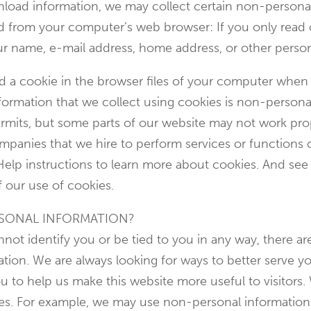
ownload information, we may collect certain non-person
ed from your computer’s web browser: If you only read
our name, e-mail address, home address, or other perso
ed a cookie in the browser files of your computer when
ormation that we collect using cookies is non-personal
rmits, but some parts of our website may not work prop
ompanies that we hire to perform services or functions
Help instructions to learn more about cookies. And see
f our use of cookies.
SONAL INFORMATION?
ot identify you or be tied to you in any way, there are
tion. We are always looking for ways to better serve yo
 to help us make this website more useful to visitors.
ses. For example, we may use non-personal informatio