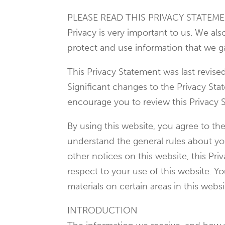
PLEASE READ THIS PRIVACY STATEME
Privacy is very important to us. We al
protect and use information that we g
This Privacy Statement was last revis
Significant changes to the Privacy St
encourage you to review this Privacy 
By using this website, you agree to th
understand the general rules about your
other notices on this website, this P
respect to your use of this website. Y
materials on certain areas in this websi
INTRODUCTION