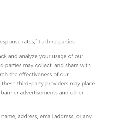
esponse rates,” to third parties
rack and analyze your usage of our
d parties may collect, and share with
rch the effectiveness of our
, these third-party providers may place
et banner advertisements and other
 name, address, email address, or any