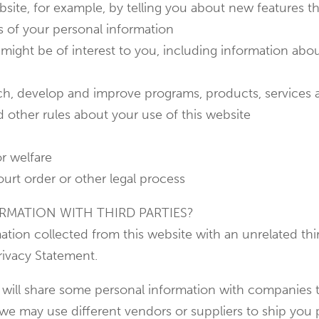
bsite, for example, by telling you about new features t
s of your personal information
might be of interest to you, including information abou
arch, develop and improve programs, products, services
d other rules about your use of this website
or welfare
ourt order or other legal process
RMATION WITH THIRD PARTIES?
ation collected from this website with an unrelated th
rivacy Statement.
 will share some personal information with companies t
 we may use different vendors or suppliers to ship you