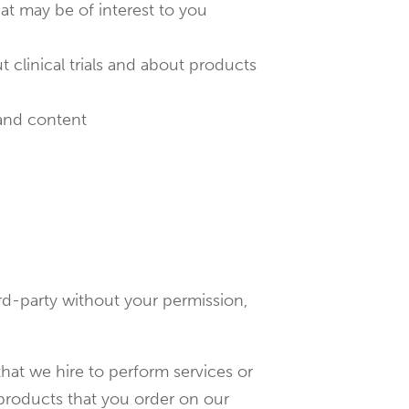
hat may be of interest to you
t clinical trials and about products
 and content
ird-party without your permission,
hat we hire to perform services or
 products that you order on our