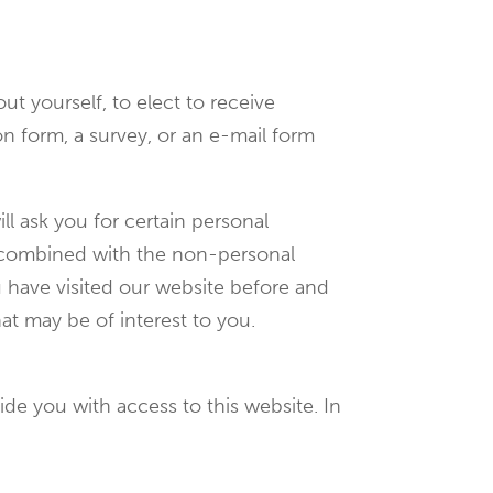
t yourself, to elect to receive
tion form, a survey, or an e-mail form
ll ask you for certain personal
is combined with the non-personal
u have visited our website before and
at may be of interest to you.
de you with access to this website. In