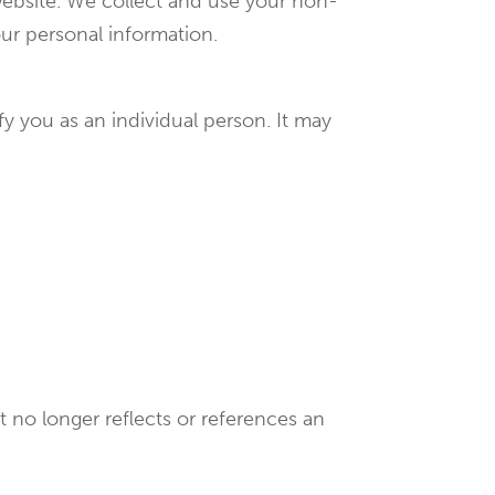
ebsite. We collect and use your non-
our personal information.
y you as an individual person. It may
 no longer reflects or references an