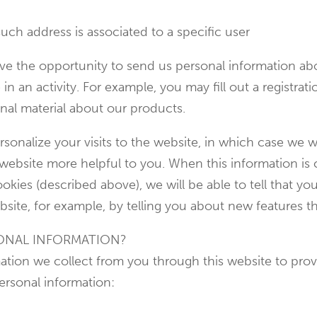
uch address is associated to a specific user
e the opportunity to send us personal information abou
e in an activity. For example, you may fill out a registra
nal material about our products.
sonalize your visits to the website, in which case we wi
r website more helpful to you. When this information 
okies (described above), we will be able to tell that yo
site, for example, by telling you about new features th
ONAL INFORMATION?
ion we collect from you through this website to provi
ersonal information: