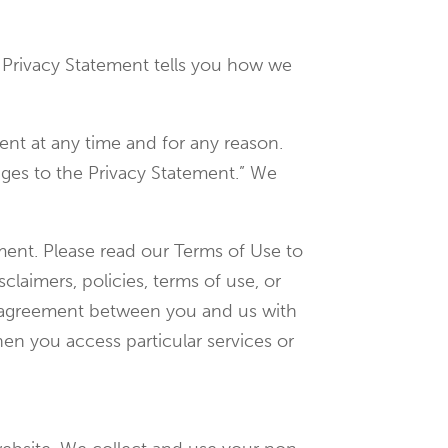
is Privacy Statement tells you how we
ent at any time and for any reason.
nges to the Privacy Statement.” We
ement. Please read our Terms of Use to
claimers, policies, terms of use, or
te agreement between you and us with
en you access particular services or